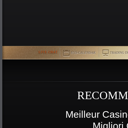
LIVE CHAT
ECO-CALENDAR
TRADING D
RECOMM
Meilleur Casi
Migliori