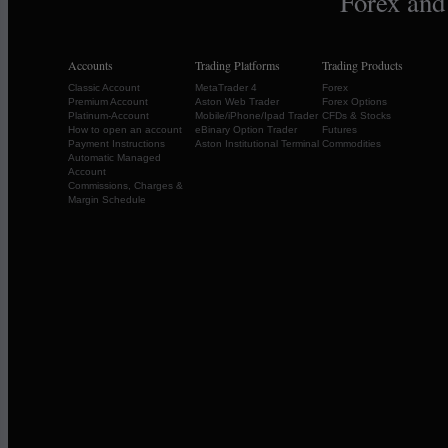
Forex and
Accounts
Trading Platforms
Trading Products
Classic Account
MetaTrader 4
Forex
Premium Account
Aston Web Trader
Forex Options
Platinum-Account
Mobile/iPhone/Ipad Trader
CFDs & Stocks
How to open an account
eBinary Option Trader
Futures
Payment Instructions
Aston Institutional Terminal
Commodities
Automatic Managed
Account
Commissions, Charges &
Margin Schedule