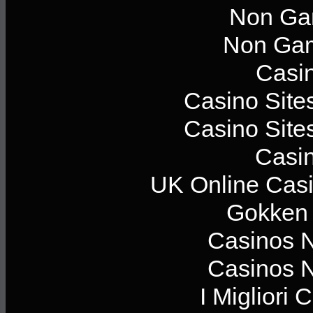
Non Ga
Non Gam
Casi
Casino Site
Casino Site
Casi
UK Online Cas
Gokken 
Casinos 
Casinos 
I Migliori