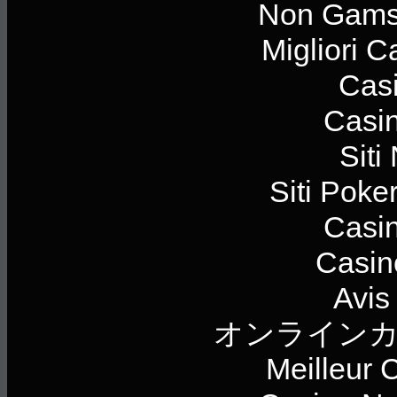
Non Gams
Migliori 
Cas
Casi
Sit
Siti Poker
Casi
Casin
Avis
オンラインカ
Meilleur 