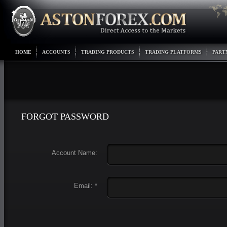
HOME
ACCOUNTS
TRADING PRODUCTS
TRADING PLATFORMS
PART
FORGOT PASSWORD
Account Name:
Email: *