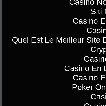
Casino No
Sit
Casino E
Casi
Quel Est Le Meilleur Site
Cry
Casin
Casino En 
Casino E
Poker Onli
Cas