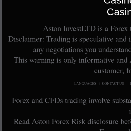
Casin
Casi
Aston InvestLTD is a Forex 
Disclaimer: Trading is speculative and i
any negotiations you understan
This warning is only informative and 
customer, fo
LANGUAGES
CONTACT US
Forex and CFDs trading involve substant
Read Aston Forex Risk disclosure bef