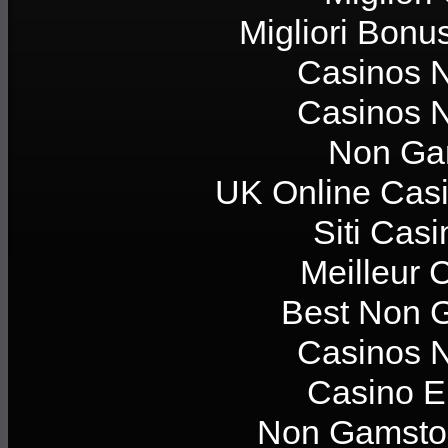
Migliori Bon
Casinos 
Casinos 
Non Ga
UK Online Cas
Siti Casi
Meilleur 
Best Non 
Casinos 
Casino E
Non Gamstop