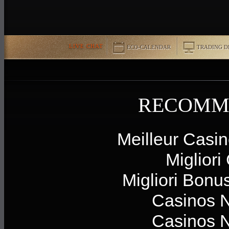
LIVE CHAT
ECO-CALENDAR
TRADING D
RECOMM
Meilleur Casi
Migliori
Migliori Bon
Casinos 
Casinos 