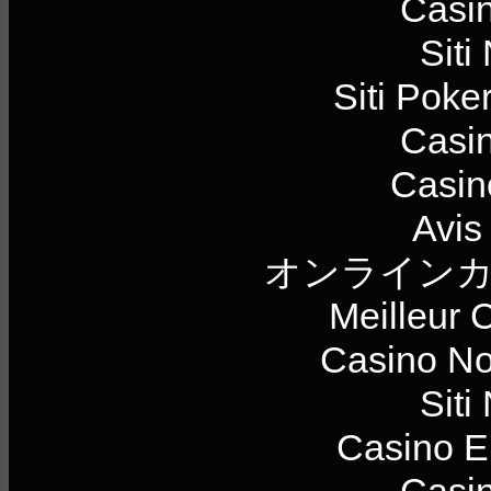
Casi
Sit
Siti Poker
Casi
Casin
Avis
オンラインカ
Meilleur 
Casino No
Sit
Casino E