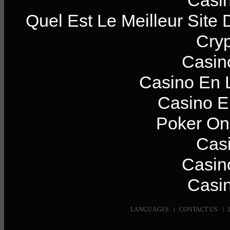
Casi
Quel Est Le Meilleur Site
Cry
Casin
Casino En 
Casino E
Poker Onli
Cas
Casin
Casi
LANGUAGES
CONTACT US