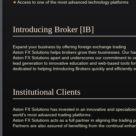
Access to one of the most advanced technology platforms
Introducing Broker
[IB]
Expand your business by offering foreign exchange trading
Aston FX Solutions helps brokers grow their businesses. Our ha
Aston FX Solutions apart and underscores our commitment to o
lead generation to innovative education and web-based tools fo
dedicated to helping Introducing Brokers quickly and efficiently e
Institutional Clients
Aston FX Solutions has invested in an innovative and specialized
world's most advanced trading platforms.
Aston FX Solutions acts as a full partner in aligning the trading
Partners are also assured of benefiting from the continual enha