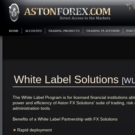
HOME
ACCOUNTS
TRADING PRODUCTS
TRADING PLATFORMS
PART
White Label Solutions
[
W
The White Label Program is for licensed financial institutions able
power and efficiency of Aston FX Solutions' suite of trading, ri
administration tools.
Benefits of a White Label Partnership with FX Solutions
Rapid deployment