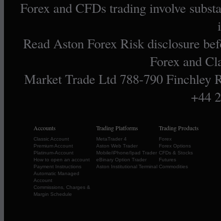
Forex and CFDs trading involve substant
Read Aston Forex Risk disclosure bef
Forex and Cl
Market Trade Ltd 788-790 Finchley 
+44 2
Accounts
Trading Platforms
Trading Products
Classic Account
MetaTrader 4
Forex
Premium Account
Aston Web Trader
Forex Options
Platinum-Account
Mobile/iPhone/Ipad Trader
CFDs & Stocks
How to open an account
eBinary Option Trader
Futures
Payment Instructions
Aston Institutional Terminal
Commodities
Automatic Managed
Account
Commissions, Charges &
Margin Schedule