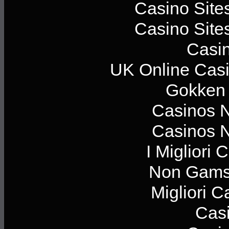
Casino Site
Casino Site
Casi
UK Online Cas
Gokken 
Casinos 
Casinos 
I Migliori
Non Gams
Migliori 
Cas