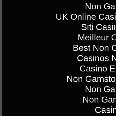
Non Ga
UK Online Cas
Siti Casi
Meilleur 
Best Non 
Casinos 
Casino E
Non Gamstop
Non Ga
Non Gam
Casi