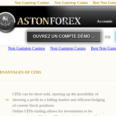
Non Gamstop Casinos
Non Gamstop Casino
Best Non Gams
Accounts
ou
OUVREZ UN COMPTE DÉMO →
DVANTAGES OF CFDS
CFDs can be short sold, opening up the possibility of
showing a profit in a falling market and efficient hedging
of current Stock positions
Online CFDs trading allows for investments to be