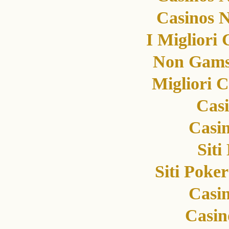
Casinos 
I Migliori
Non Gams
Migliori 
Cas
Casi
Sit
Siti Poker
Casi
Casin