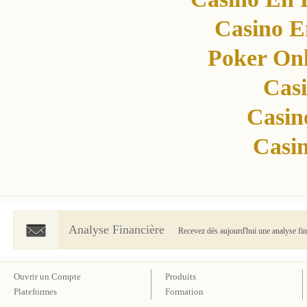
Casino E
Poker Onli
Cas
Casin
Casi
Analyse Financière
Recevez dés aujourd'hui une analyse fin
Ouvrir un Compte
Produits
Plateformes
Formation