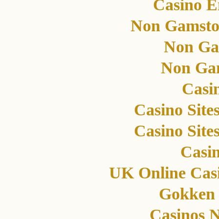
Casino E
Non Gamsto
Non Ga
Non Gam
Casi
Casino Sit
Casino Sit
Casi
UK Online Cas
Gokken 
Casinos 