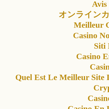
Avis
オンラインカ
Meilleur 
Casino N
Sit
Casino E
Casi
Quel Est Le Meilleur Site
Cry
Casin
Casino En 