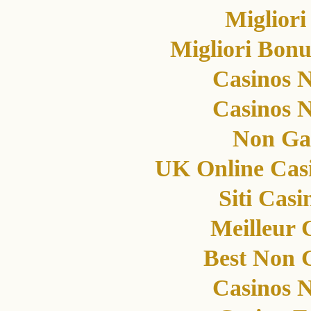
Migliori
Migliori Bon
Casinos 
Casinos 
Non Ga
UK Online Cas
Siti Casi
Meilleur 
Best Non 
Casinos 