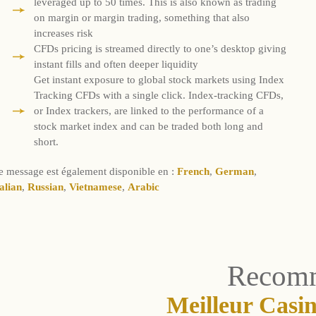
leveraged up to 50 times. This is also known as trading
on margin or margin trading, something that also
increases risk
CFDs pricing is streamed directly to one’s desktop giving
instant fills and often deeper liquidity
Get instant exposure to global stock markets using Index
Tracking CFDs with a single click. Index-tracking CFDs,
or Index trackers, are linked to the performance of a
stock market index and can be traded both long and
short.
e message est également disponible en :
French
,
German
,
talian
,
Russian
,
Vietnamese
,
Arabic
Recomm
Meilleur Casi