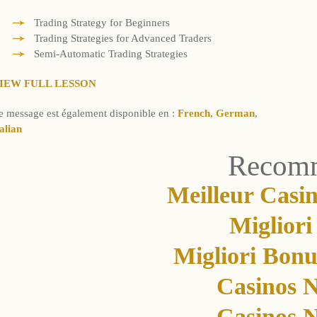
Trading Strategy for Beginners
Trading Strategies for Advanced Traders
Semi-Automatic Trading Strategies
IEW FULL LESSON
e message est également disponible en :
French
,
German
,
talian
Recomm
Meilleur Casi
Migliori
Migliori Bon
Casinos 
Casinos 