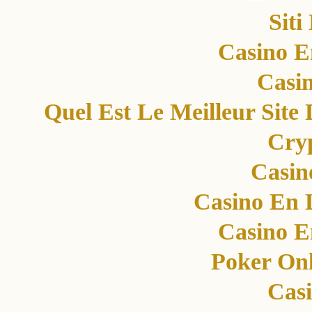
Sit
Casino E
Casi
Quel Est Le Meilleur Site
Cry
Casin
Casino En 
Casino E
Poker Onli
Cas