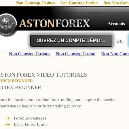
Non Gamstop Casinos
Non Gamstop Casino
Best Non Gams
Accounts
ou
OUVREZ UN COMPTE DÉMO →
STON FOREX VIDEO TUTORIALS
OREX BEGINNER
OREX BEGINNER
earn the basics about online forex trading and acquire the needed
xperience to begin your forex trading journey
Forex Advantages
Basic Forex Terms