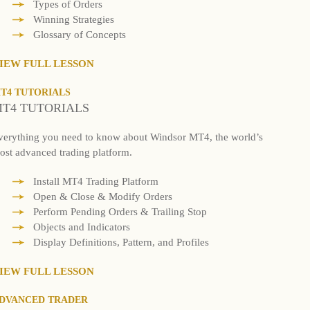
Types of Orders
Winning Strategies
Glossary of Concepts
IEW FULL LESSON
T4 TUTORIALS
T4 TUTORIALS
verything you need to know about Windsor MT4, the world’s
ost advanced trading platform.
Install MT4 Trading Platform
Open & Close & Modify Orders
Perform Pending Orders & Trailing Stop
Objects and Indicators
Display Definitions, Pattern, and Profiles
IEW FULL LESSON
DVANCED TRADER