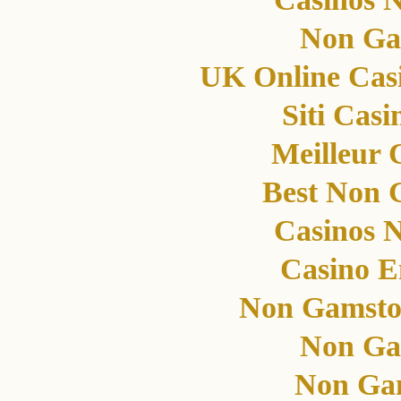
Non Ga
UK Online Cas
Siti Casi
Meilleur 
Best Non 
Casinos 
Casino E
Non Gamsto
Non Ga
Non Gam