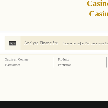
Casin
Casi
Analyse Financière
Recevez dés aujourd'hui une analyse fin
Ouvrir un Compte
Produits
Plateformes
Formation