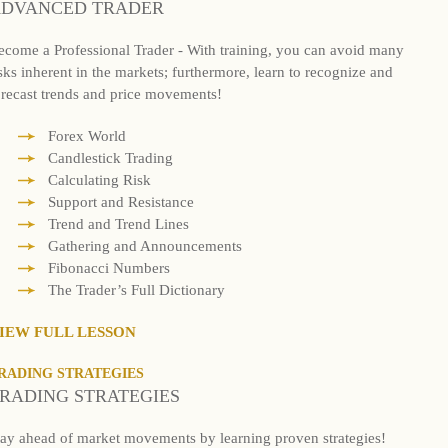
DVANCED TRADER
ecome a Professional Trader - With training, you can avoid many
isks inherent in the markets; furthermore, learn to recognize and
orecast trends and price movements!
Forex World
Candlestick Trading
Calculating Risk
Support and Resistance
Trend and Trend Lines
Gathering and Announcements
Fibonacci Numbers
The Trader’s Full Dictionary
IEW FULL LESSON
RADING STRATEGIES
RADING STRATEGIES
tay ahead of market movements by learning proven strategies!