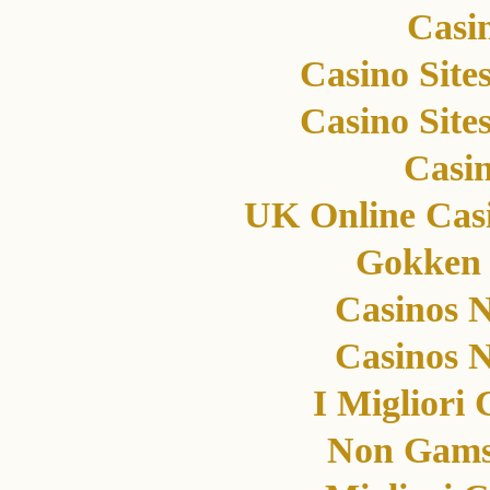
Casi
Casino Sit
Casino Sit
Casi
UK Online Cas
Gokken 
Casinos 
Casinos 
I Migliori
Non Gams