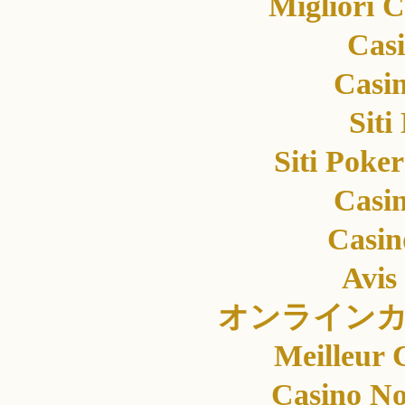
Migliori 
Cas
Casi
Sit
Siti Poker
Casi
Casin
Avis
オンラインカ
Meilleur 
Casino N