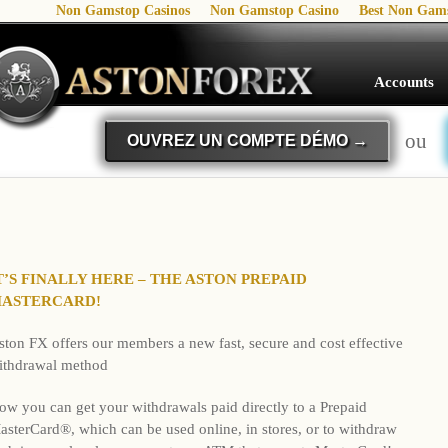
Non Gamstop Casinos
Non Gamstop Casino
Best Non Gams
Accounts
ou
OUVREZ UN COMPTE DÉMO →
T’S FINALLY HERE – THE ASTON PREPAID
ASTERCARD!
ston FX offers our members a new fast, secure and cost effective
ithdrawal method
ow you can get your withdrawals paid directly to a Prepaid
asterCard®, which can be used online, in stores, or to withdraw