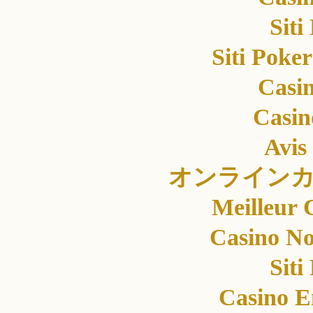
Sit
Siti Poker
Casi
Casin
Avis
オンラインカ
Meilleur 
Casino N
Sit
Casino E