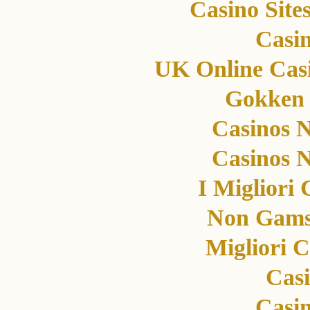
Casino Sit
Casi
UK Online Cas
Gokken 
Casinos 
Casinos 
I Migliori
Non Gams
Migliori 
Cas
Casi