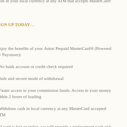
ash in your local currency at any ATM that accepts MasterCard!
IGN UP TODAY…
njoy the benefits of your Aston Prepaid MasterCard® (Powered
y Payoneer):
 No bank account or credit check required
 Safe and secure mode of withdrawal
 Faster access to your commission funds: Access to your money
ithin 2 hours of loading
 Withdraw cash in local currency at any MasterCard accepted
TM
If card is lost or stolen, we will provide a replacement card and