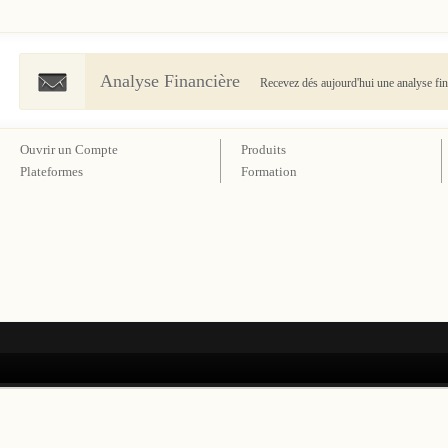
Analyse Financière
Recevez dés aujourd'hui une analyse fin
Ouvrir un Compte
Produits
Plateformes
Formation