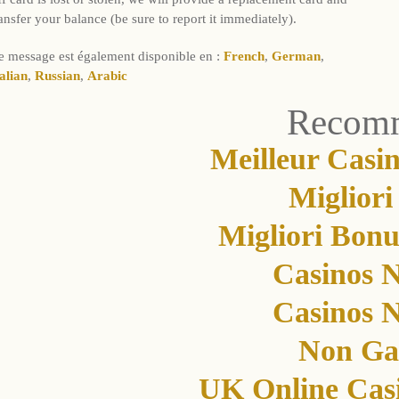
ransfer your balance (be sure to report it immediately).
e message est également disponible en :
French
,
German
,
talian
,
Russian
,
Arabic
Recomm
Meilleur Casi
Migliori
Migliori Bon
Casinos 
Casinos 
Non Ga
UK Online Cas