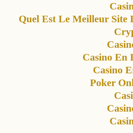
Casi
Quel Est Le Meilleur Site
Cry
Casin
Casino En 
Casino E
Poker Onli
Cas
Casin
Casi