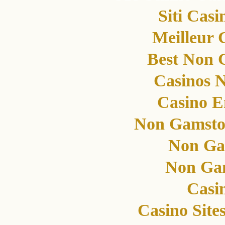
Siti Casi
Meilleur 
Best Non 
Casinos 
Casino E
Non Gamsto
Non Ga
Non Gam
Casi
Casino Sit