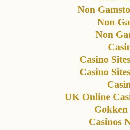
Non Gamsto
Non Ga
Non Gam
Casi
Casino Sit
Casino Sit
Casi
UK Online Cas
Gokken 
Casinos 