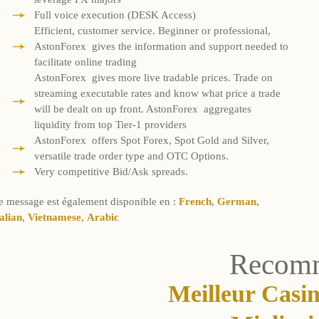
Full voice execution (DESK Access)
Efficient, customer service. Beginner or professional,
AstonForex gives the information and support needed to
facilitate online trading
AstonForex gives more live tradable prices. Trade on
streaming executable rates and know what price a trade
will be dealt on up front. AstonForex aggregates
liquidity from top Tier-1 providers
AstonForex offers Spot Forex, Spot Gold and Silver,
versatile trade order type and OTC Options.
Very competitive Bid/Ask spreads.
e message est également disponible en :
French
,
German
,
talian
,
Vietnamese
,
Arabic
Recomm
Meilleur Casi