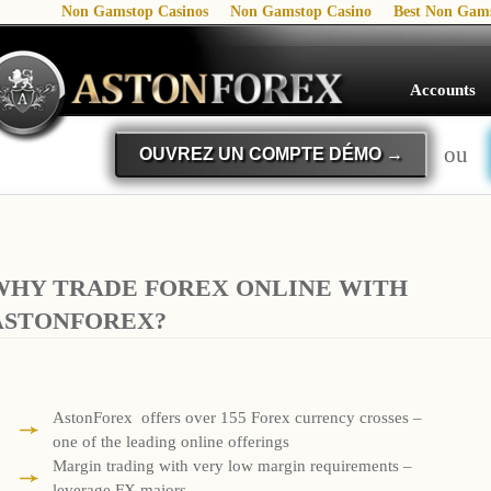
Non Gamstop Casinos
Non Gamstop Casino
Best Non Gams
Accounts
ou
OUVREZ UN COMPTE DÉMO →
WHY TRADE FOREX ONLINE WITH
ASTONFOREX?
AstonForex offers over 155 Forex currency crosses –
one of the leading online offerings
Margin trading with very low margin requirements –
leverage FX majors