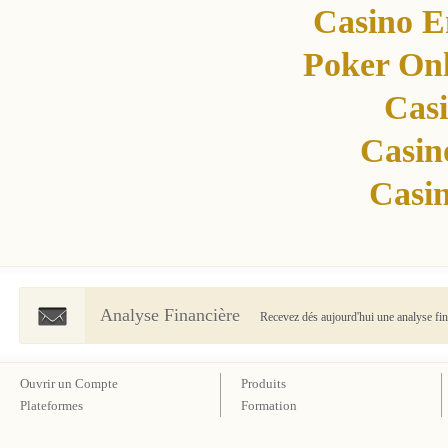
Casino E
Poker Onli
Cas
Casin
Casi
Analyse Financière
Recevez dés aujourd'hui une analyse fin
Ouvrir un Compte
Produits
Plateformes
Formation