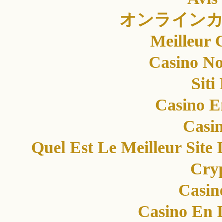
オンラインカ
Meilleur 
Casino N
Sit
Casino E
Casi
Quel Est Le Meilleur Site
Cry
Casin
Casino En 