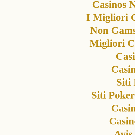
Casinos 
I Migliori
Non Gams
Migliori 
Cas
Casi
Sit
Siti Poker
Casi
Casin
Avis