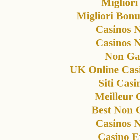
Migliori
Migliori Bon
Casinos 
Casinos 
Non Ga
UK Online Cas
Siti Casi
Meilleur 
Best Non 
Casinos 
Casino E