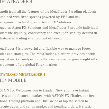
METATRADER 4
enefit from all the features of the MetaTrader 4 trading platform
ombined with fixed spreads powered by EBS and risk
anagement technologies of Aston FX Solutions.
ogether, Aston FX Solutions and MetaTrader 4 provide individual
aders the liquidity, consistency and execution stability desired in
 fast-paced trading environment of Forex.
etaTrader 4 is a powerful and flexible way to manage Forex
rades and strategies. The MetaTrader 4 platform provides a wide
rray of market analysis tools that can be used to gain insight into
he patterns of the global Forex markets
OWNLOAD METATRADER 4
MT4 MOBILE
STON FX Welcomes you to iTrader. Now you have instant
ccess to the financial markets with ASTON FX iTrader, our free
Phone Trading platform app. Just swipe or tap the screen to
xecute trades and set up market and pending orders. It’s fast,