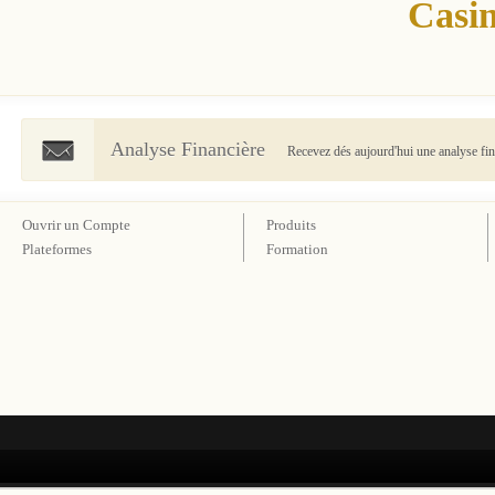
Casi
Analyse Financière
Recevez dés aujourd'hui une analyse fin
Ouvrir un Compte
Produits
Plateformes
Formation