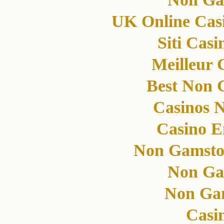
UK Online Cas
Siti Casi
Meilleur 
Best Non 
Casinos 
Casino E
Non Gamsto
Non Ga
Non Gam
Casi