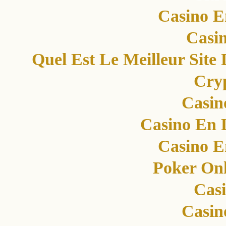
Casino E
Casi
Quel Est Le Meilleur Site
Cry
Casin
Casino En 
Casino E
Poker Onli
Cas
Casin