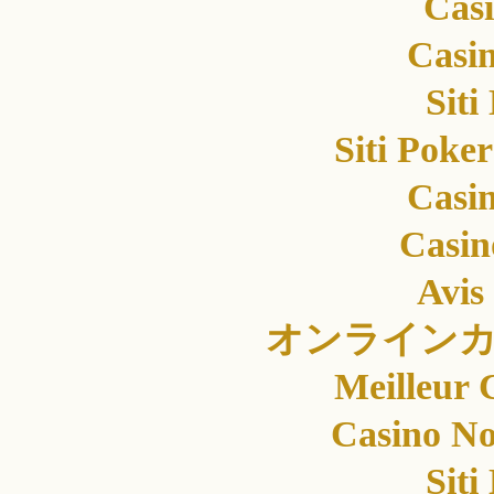
Cas
Casi
Sit
Siti Poker
Casi
Casin
Avis
オンラインカ
Meilleur 
Casino N
Sit