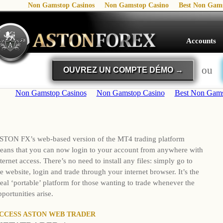
Non Gamstop Casinos
Non Gamstop Casino
Best Non Gams
Accounts
ou
OUVREZ UN COMPTE DÉMO →
STON FX’s web-based version of the MT4 trading platform
eans that you can now login to your account from anywhere with
ternet access. There’s no need to install any files: simply go to
he website, login and trade through your internet browser. It’s the
deal ‘portable’ platform for those wanting to trade whenever the
portunities arise.
CCESS ASTON WEB TRADER