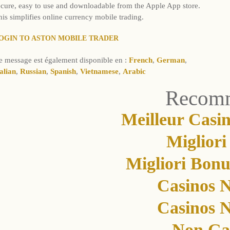
ecure, easy to use and downloadable from the Apple App store.
his simplifies online currency mobile trading.
OGIN TO ASTON MOBILE TRADER
e message est également disponible en :
French
,
German
,
talian
,
Russian
,
Spanish
,
Vietnamese
,
Arabic
Recomm
Meilleur Casi
Migliori
Migliori Bon
Casinos 
Casinos 
Non Ga