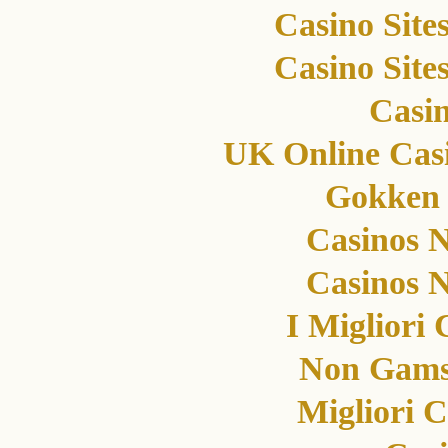
Casino Sit
Casino Sit
Casi
UK Online Cas
Gokken 
Casinos 
Casinos 
I Migliori
Non Gams
Migliori 